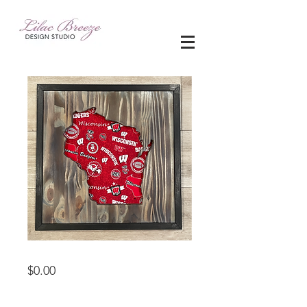
woodworking
Price
$0.00