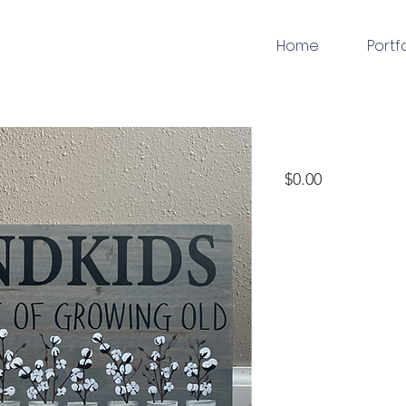
Home
Portf
woodworking
Price
$0.00