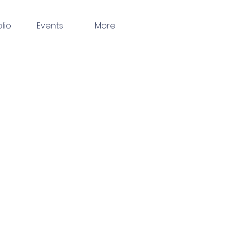
olio
Events
More