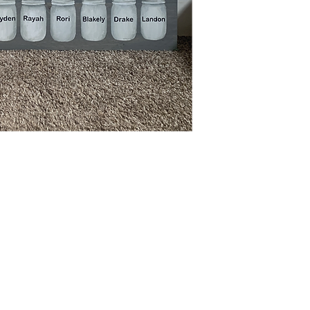
N4668 Blueberry Lane
Plymouth, WI 53073