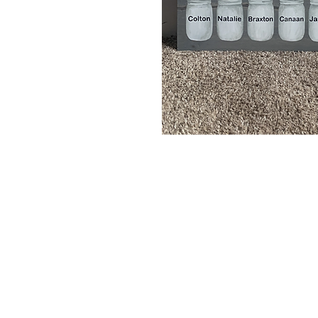
Home
Portfolio
About
Contact