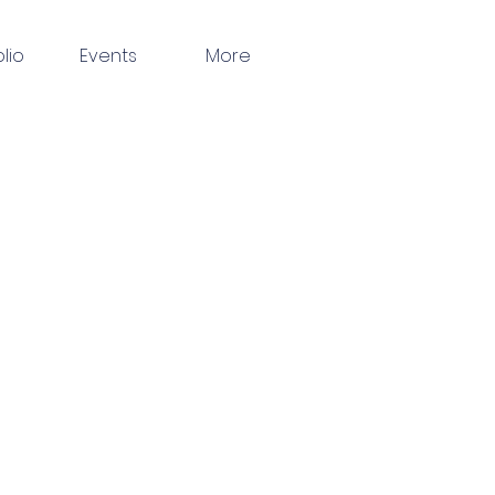
olio
Events
More