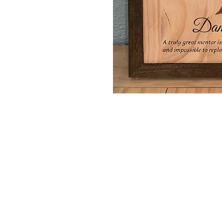
Home
Portfolio
About
Contact