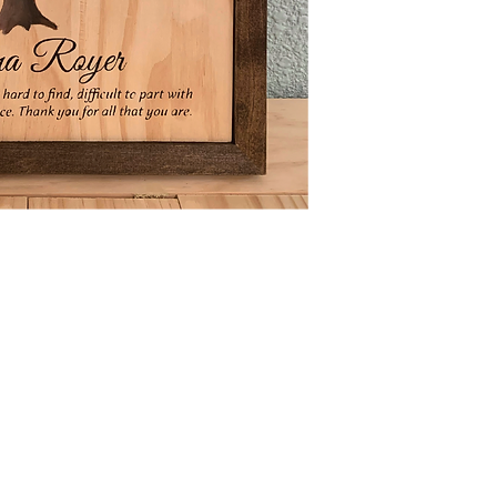
N4668 Blueberry Lane
Plymouth, WI 53073