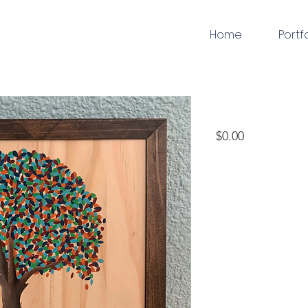
Home
Portf
woodworking
Price
$0.00