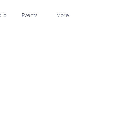
olio
Events
More