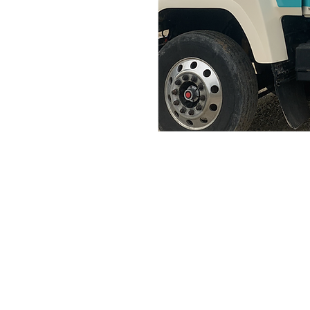
Home
Portfolio
About
Contact