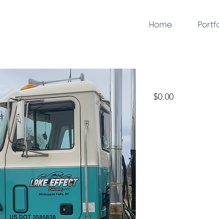
Home
Portf
vinyldecal
Price
$0.00