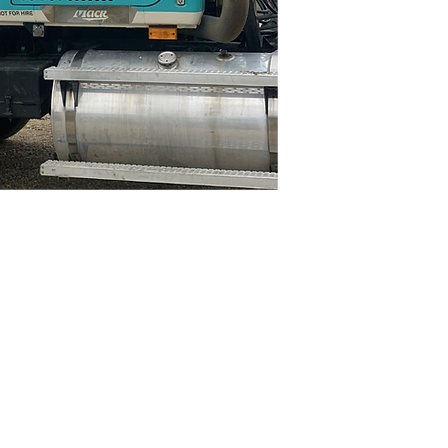
N4668 Blueberry Lane
Plymouth, WI 53073