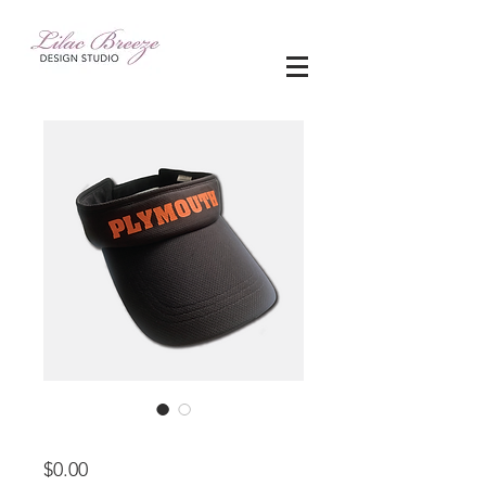
apparel
Price
$0.00