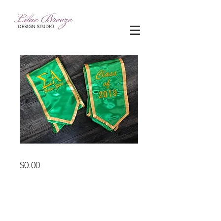
Sash for Graduation
Price
$0.00