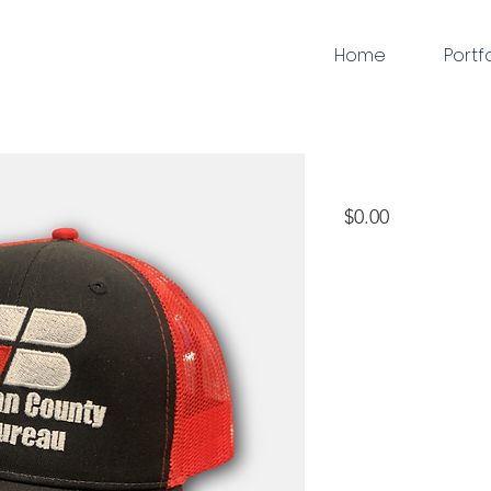
Home
Portf
embroidery
Price
$0.00