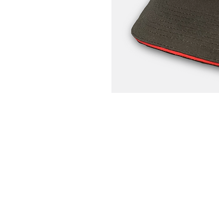
Home
Portfolio
About
Contact