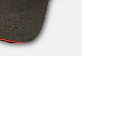
N4668 Blueberry Lane
Plymouth, WI 53073