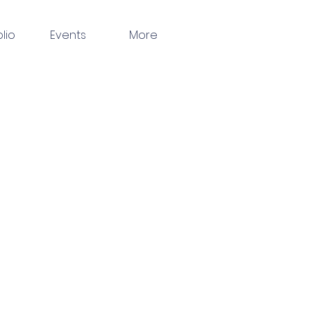
olio
Events
More