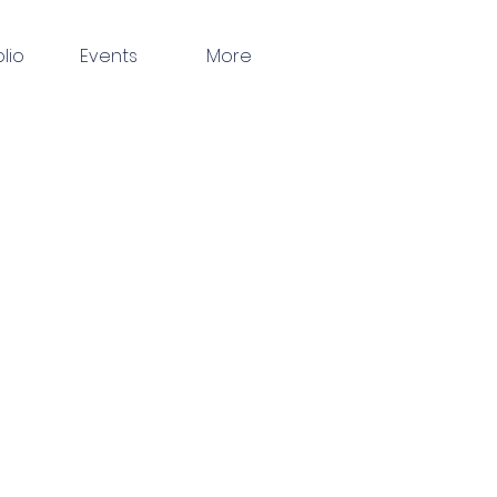
olio
Events
More