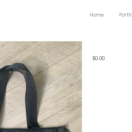
Home
Portf
embroidery
Price
$0.00