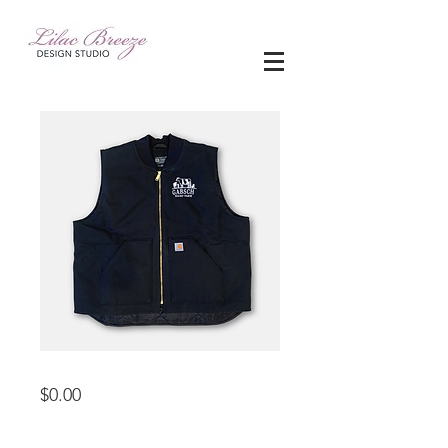
embroidery
Price
$0.00