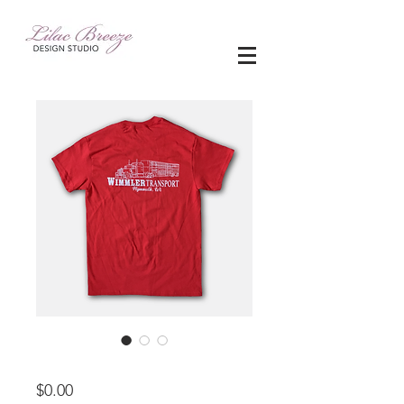
apparel
Price
$0.00