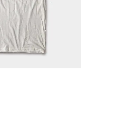
N4668 Blueberry Lane