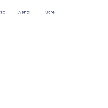
olio
Events
More