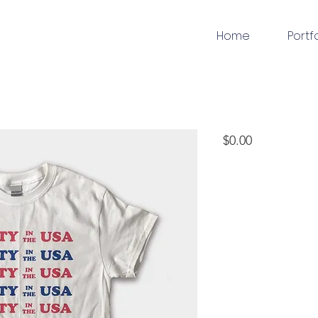
Home
Portf
apparel
Price
$0.00