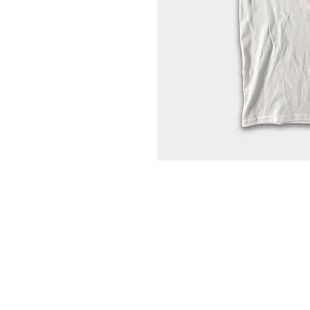
Home
Portfolio
About
Contact