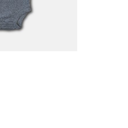
N4668 Blueberry Lane
Plymouth, WI 53073