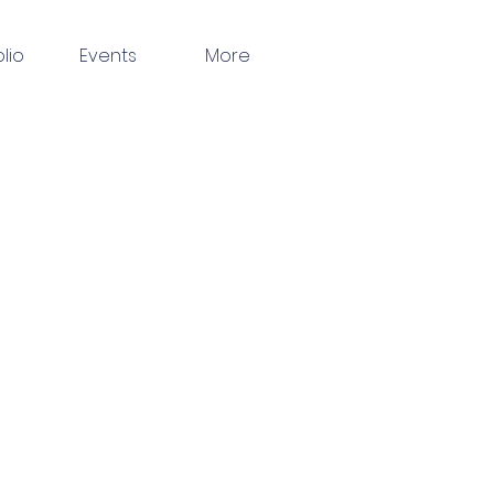
olio
Events
More