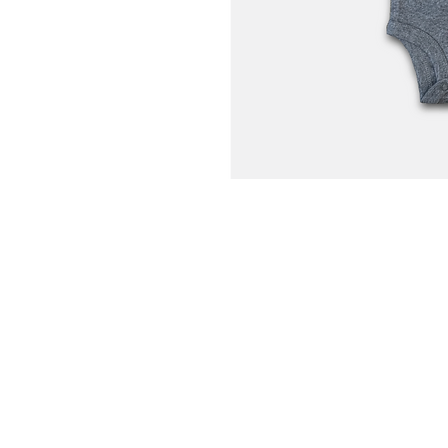
Home
Portfolio
About
Contact