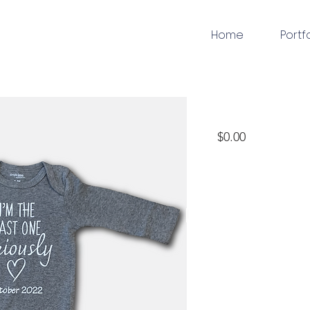
Home
Portf
apparel
Price
$0.00