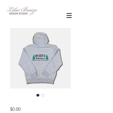
apparel
Price
$0.00