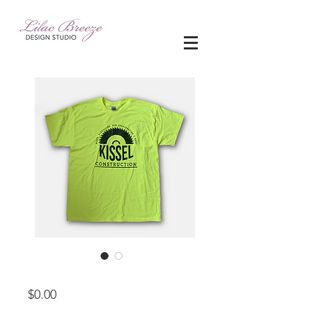
apparel
Price
$0.00