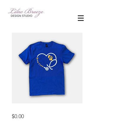
apparel
Price
$0.00