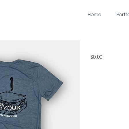
Home
Portf
apparel
Price
$0.00