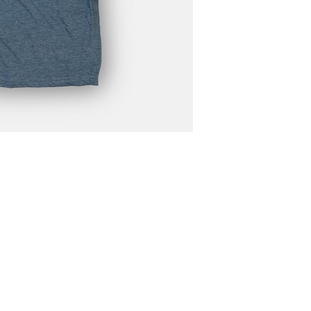
N4668 Blueberry Lane
Plymouth, WI 53073