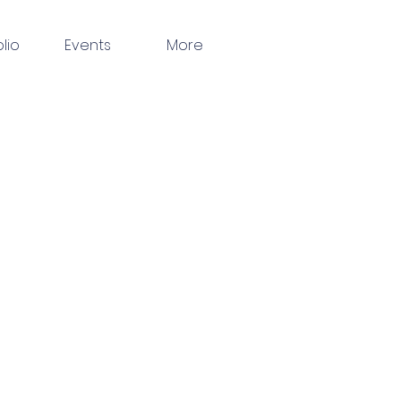
olio
Events
More