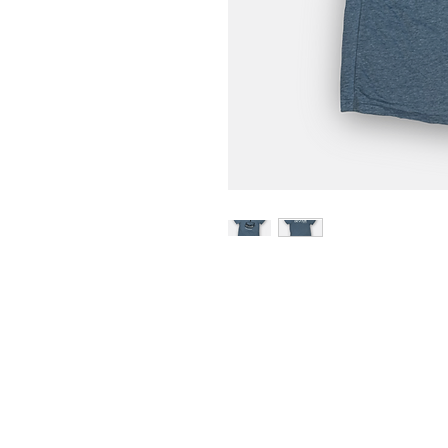
Home
Portfolio
About
Contact