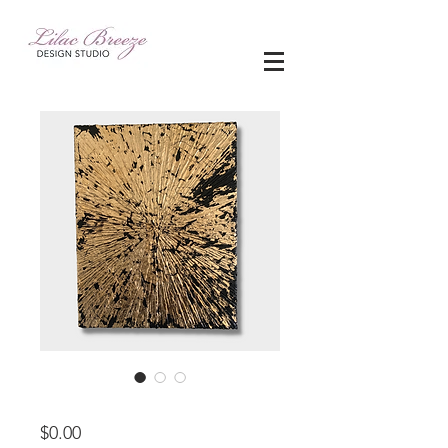
11" x 14"
Price
$0.00